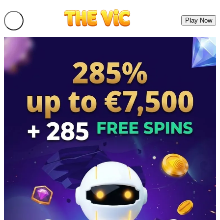
Play Now