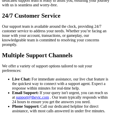
dedicated support team is ready to assist you, ensuring your journey
with us is seamless and worry-free.
24/7 Customer Service
Our support team is available around the clock, providing 24/7
customer service to address your needs. Whether you’re facing an
issue with your account, transactions, or gameplay, our
knowledgeable team is committed to resolving your concerns
promptly.
Multiple Support Channels
We offer a variety of support options tailored to suit your
preferences:
Live Chat:
For immediate assistance, our live chat feature is
the quickest way to connect with a support agent. Expect a
response within minutes for real-time help.
Email Support:
If your query isn't urgent, you can reach us
at
support@thevic.com
. Our team typically responds within
24 hours to ensure you get the answers you need.
Phone Support:
Call our dedicated helpline for direct
assistance, with most calls answered in under five minutes.