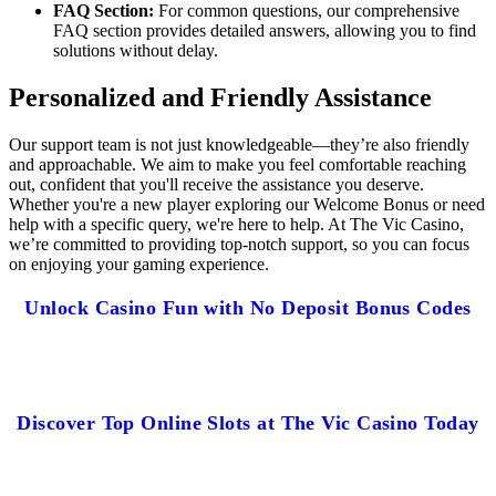
FAQ Section:
For common questions, our comprehensive
FAQ section provides detailed answers, allowing you to find
solutions without delay.
Personalized and Friendly Assistance
Our support team is not just knowledgeable—they’re also friendly
and approachable. We aim to make you feel comfortable reaching
out, confident that you'll receive the assistance you deserve.
Whether you're a new player exploring our Welcome Bonus or need
help with a specific query, we're here to help. At The Vic Casino,
we’re committed to providing top-notch support, so you can focus
on enjoying your gaming experience.
Unlock Casino Fun with No Deposit Bonus Codes
Discover Top Online Slots at The Vic Casino Today