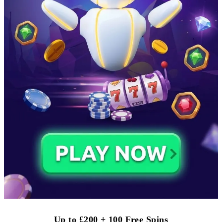
Up to £200 + 100 Free Spins