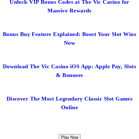
Unlock VIP Bonus Codes at The Vic Casino for
Massive Rewards
Bonus Buy Feature Explained: Boost Your Slot Wins
Now
Download The Vic Casino iOS App: Apple Pay, Slots
& Bonuses
Discover The Most Legendary Classic Slot Games
Online
Play Now