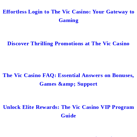
Effortless Login to The Vic Casino: Your Gateway to
Gaming
Discover Thrilling Promotions at The Vic Casino
The Vic Casino FAQ: Essential Answers on Bonuses,
Games &amp; Support
Unlock Elite Rewards: The Vic Casino VIP Program
Guide