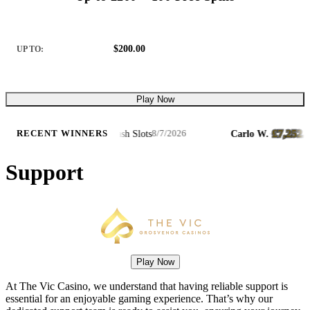
$200.00
UP TO:
Play Now
£4,903.29
£7,252.84
.
·
·
Big Bass Splash Slots
Carlo W.
·
·
RECENT WINNERS
8/7/2026
Support
Play Now
At The Vic Casino, we understand that having reliable support is
essential for an enjoyable gaming experience. That’s why our